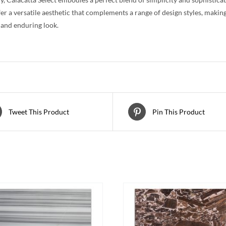
fer a versatile aesthetic that complements a range of design styles, making
 and enduring look.
Tweet This Product
Pin This Product