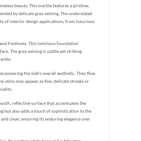
imeless beauty. This marble features a pristine,
ented by delicate grey veining. The understated
ty of interior design applications, from luxurious
ss and freshness. This luminous foundation
ce. The grey veining is subtle yet striking,
arble.
erpowering the slab’s overall aesthetic. They flow
e veins may appear as fine, delicate streaks or
uality.
mooth, reflective surface that accentuates the
ing but also adds a touch of sophistication to the
 and clean, ensuring its enduring elegance over
on. Its pristine white base and subtle grey