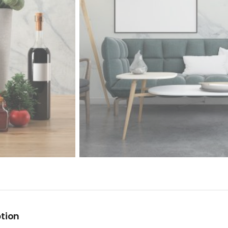
ption