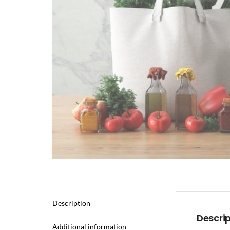
Description
Descri
Additional information