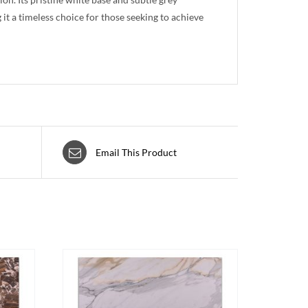
 it a timeless choice for those seeking to achieve
Email This Product