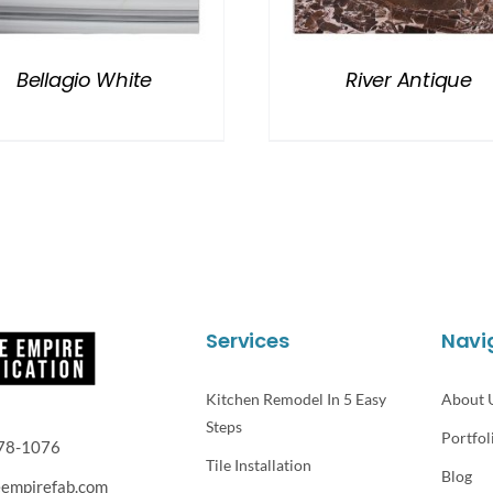
Bellagio White
River Antique
Services
Navi
Kitchen Remodel In 5 Easy
About 
Steps
Portfol
78-1076
Tile Installation
Blog
eempirefab.com