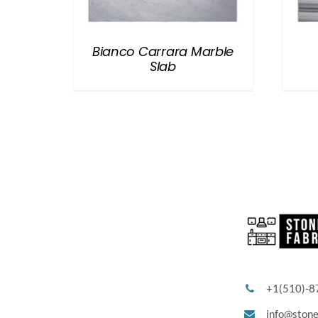
Bianco Carrara Marble
Slab
+1(510)-8
info@ston