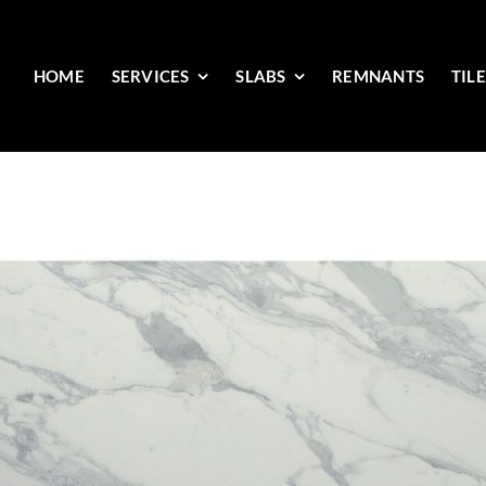
HOME
SERVICES
SLABS
REMNANTS
TIL