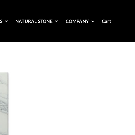
ES
NATURAL STONE
COMPANY
Cart