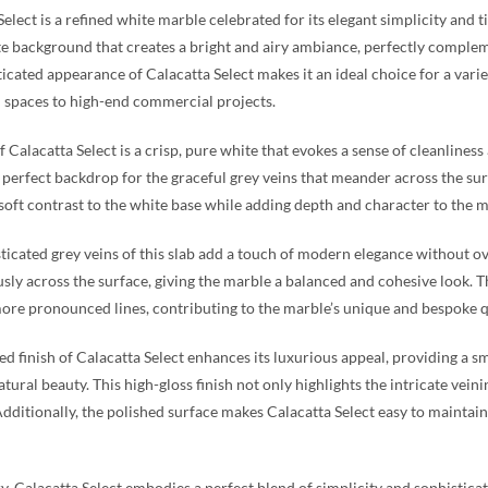
Select is a refined white marble celebrated for its elegant simplicity and t
 background that creates a bright and airy ambiance, perfectly complem
ticated appearance of Calacatta Select makes it an ideal choice for a varie
l spaces to high-end commercial projects.
f Calacatta Select is a crisp, pure white that evokes a sense of cleanline
 perfect backdrop for the graceful grey veins that meander across the surfa
 soft contrast to the white base while adding depth and character to the m
ticated grey veins of this slab add a touch of modern elegance without ov
ly across the surface, giving the marble a balanced and cohesive look. Th
ore pronounced lines, contributing to the marble’s unique and bespoke q
ed finish of Calacatta Select enhances its luxurious appeal, providing a s
tural beauty. This high-gloss finish not only highlights the intricate vein
Additionally, the polished surface makes Calacatta Select easy to maintain
, Calacatta Select embodies a perfect blend of simplicity and sophisticati