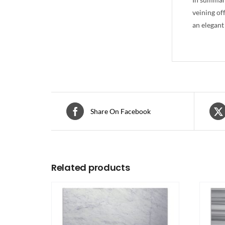
veining of
an elegant
Share On Facebook
Related products