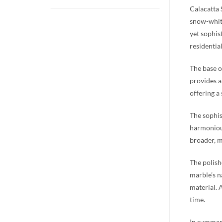
Calacatta 
snow-white
yet sophis
residentia
The base o
provides a
offering a
The sophis
harmonious
broader, m
The polish
marble’s na
material. 
time.
In summary