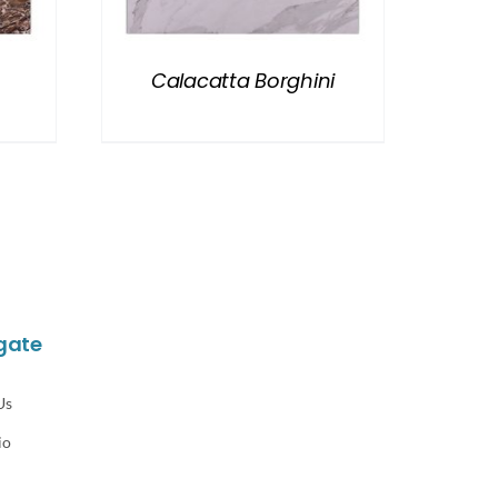
Calacatta Borghini
gate
Us
io