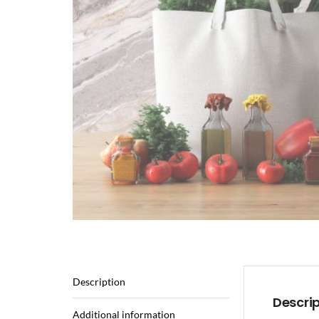
Description
Descri
Additional information