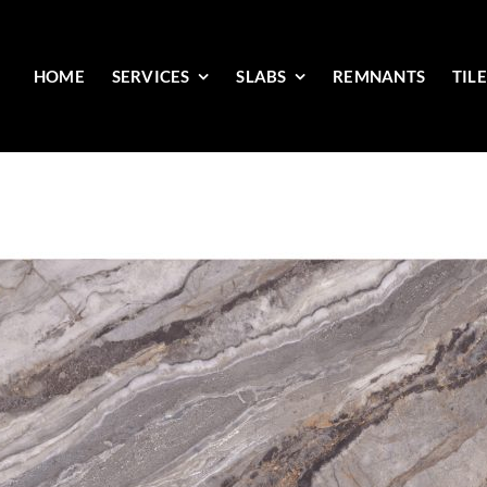
HOME
SERVICES
SLABS
REMNANTS
TIL