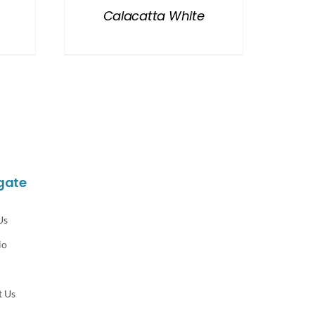
Calacatta White
gate
Us
io
t Us