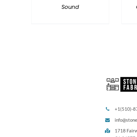
Sound
+1(510)-8
info@ston
1718 Fair