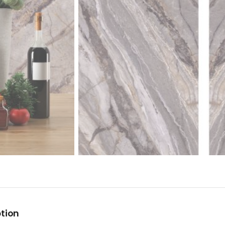
ption