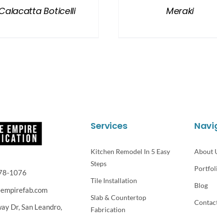
Calacatta Boticelli
Meraki
Services
Navi
Kitchen Remodel In 5 Easy
About 
Steps
Portfol
78-1076
Tile Installation
Blog
eempirefab.com
Slab & Countertop
Contac
way Dr,
San Leandro,
Fabrication