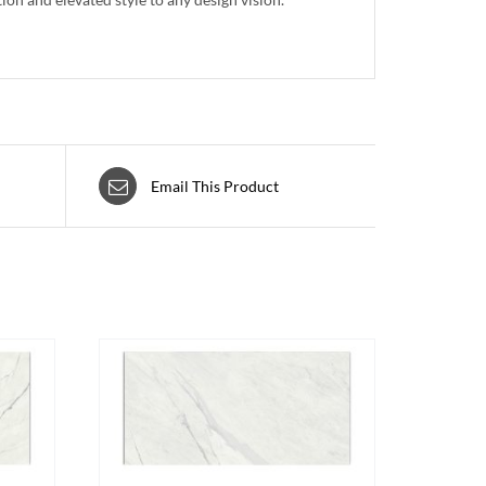
Email This Product