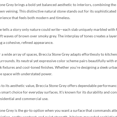
one Grey brings a bold yet balanced aesthetic to interiors, combining the
wn veining. This distinctive natural stone stands out for its sophisticate
erience that feels both modern and timeless.
e tells a story only nature could write—each slab uniquely marbled with f
oft waves of brown over smoky grey. The interplay of tones creates a lay
g a cohesive, refined appearance.
r a wide array of spaces, Breccia Stone Grey adapts effortlessly to kitchen 
surrounds. Its neutral yet expressive color scheme pairs beautifully with
k fixtures and cool-toned finishes. Whether you’re designing a sleek urba
e space with understated power.
n to its aesthetic value, Breccia Stone Grey offers dependable performance.
 smart choice for everyday surfaces. It’s known for its durability and consi
esidential and commercial use.
one Grey is the go-to option when you want a surface that commands at
riation, earthy contrast, and quiet strength, it brings grounded sophisticat