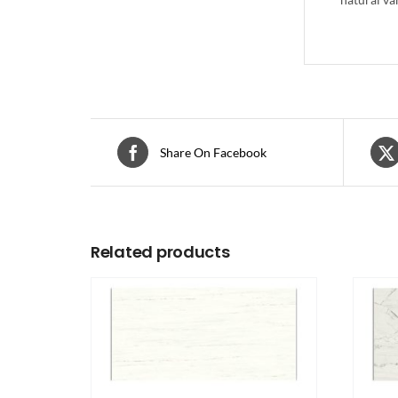
Share On Facebook
Related products