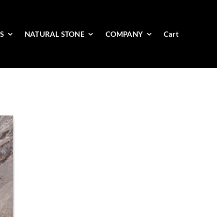
ES
NATURAL STONE
COMPANY
Cart