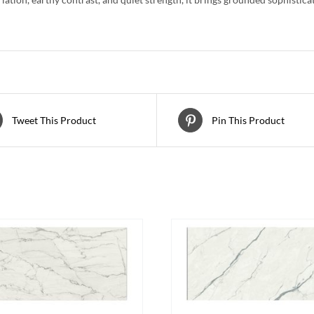
Tweet This Product
Pin This Product