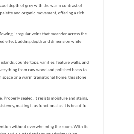
 cool depth of grey with the warm contrast of
d palette and organic movement, offering a rich
lowing, irregular veins that meander across the
ered effect, adding depth and dimension while
islands, countertops, vanities, feature walls, and
 everything from raw wood and polished brass to
n space or a warm transitional home, this stone
 Properly sealed, it resists moisture and stains,
stency, making it as functional as it is beautiful
tention without overwhelming the room. With its
ion and elevated style to any design vision.