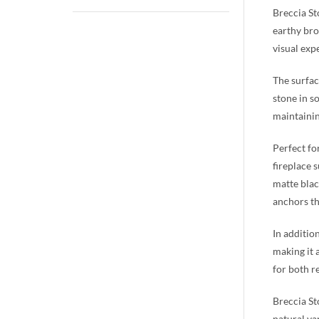
Breccia St
earthy bro
visual exp
The surfac
stone in s
maintainin
Perfect fo
fireplace 
matte blac
anchors th
In additio
making it a
for both r
Breccia St
natural va