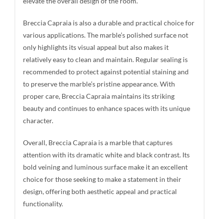
elevate the overall design of the room.
Breccia Capraia is also a durable and practical choice for
various applications. The marble’s polished surface not
only highlights its visual appeal but also makes it
relatively easy to clean and maintain. Regular sealing is
recommended to protect against potential staining and
to preserve the marble’s pristine appearance. With
proper care, Breccia Capraia maintains its striking
beauty and continues to enhance spaces with its unique
character.
Overall, Breccia Capraia is a marble that captures
attention with its dramatic white and black contrast. Its
bold veining and luminous surface make it an excellent
choice for those seeking to make a statement in their
design, offering both aesthetic appeal and practical
functionality.