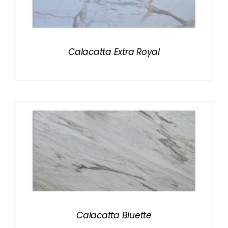
Calacatta Extra Royal
Calacatta Bluette