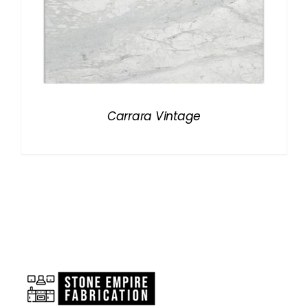
Carrara Vintage