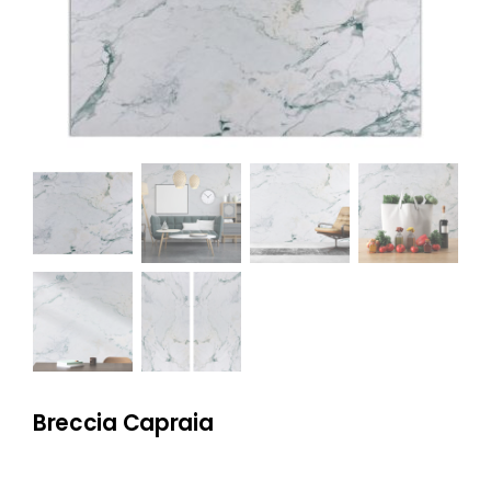
NATURAL STONE
COMPANY
Cart
Breccia Capraia