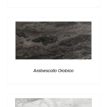
Arabescato Orobico