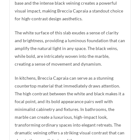
base and the intense black veining creates a powerful
visual impact, making Breccia Capraia a standout choice
for high-contrast design aesthetics.
The white surface of this slab exudes a sense of clarity
and brightness, providing a luminous foundation that can
amplify the natural light in any space. The black veins,
while bold, are intricately woven into the marble,
creating a sense of movement and dynamism.
In kitchens, Breccia Capraia can serve as a stunning
countertop material that immediately draws attention.
The high contrast between the white and black makes it a
focal point, and its bold appearance pairs well with
minimalist cabinetry and fixtures. In bathrooms, the
marble can create a luxurious, high-impact look,
transforming ordinary spaces into elegant retreats. The
dramatic veining offers a striking visual contrast that can