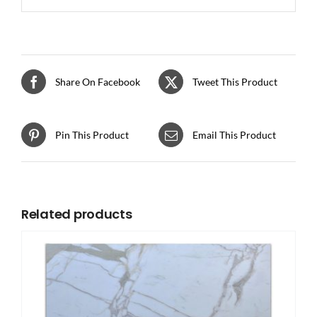
Share On Facebook
Tweet This Product
Pin This Product
Email This Product
Related products