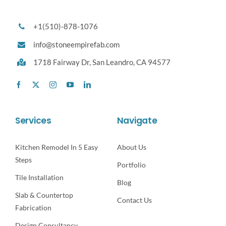
+1(510)-878-1076
info@stoneempirefab.com
1718 Fairway Dr,
San Leandro, CA 94577
Services
Navigate
Kitchen Remodel In 5 Easy
About Us
Steps
Portfolio
Tile Installation
Blog
Slab & Countertop
Contact Us
Fabrication
Design Consultancy