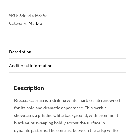
SKU:
64cb47d63c5e
Category:
Marble
Description
Additional information
Description
Breccia Capraia is a striking white marble slab renowned
for its bold and dramatic appearance. This marble
showcases a pristine white background, with prominent
black veins sweeping boldly across the surface in
dynamic patterns. The contrast between the crisp white