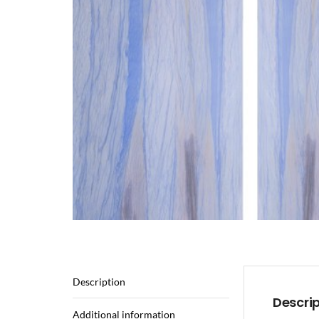
Description
Descri
Additional information