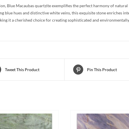
ion, Blue Macaubas quartzite exemplifies the perfect harmony of natural be
g blue hues and distinctive white veins, this exquisite stone enriches in
ing it a cherished choice for creating sophisticated and environmentally 
Tweet This Product
Pin This Product