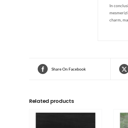
In conclus
mesmerizin
charm, mak
Share On Facebook
Related products