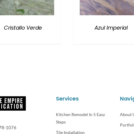
Cristallo Verde
Azul Imperial
Services
Navi
Kitchen Remodel In 5 Easy
About 
Steps
Portfol
78-1076
Tile Installation