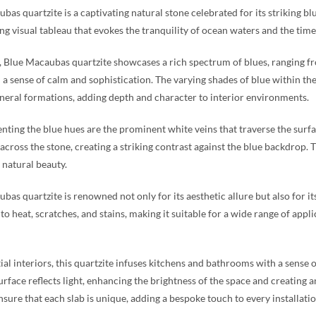
bas quartzite is a captivating natural stone celebrated for its striking bl
g visual tableau that evokes the tranquility of ocean waters and the timel
e, Blue Macaubas quartzite showcases a rich spectrum of blues, ranging f
 a sense of calm and sophistication. The varying shades of blue within t
neral formations, adding depth and character to interior environments.
ing the blue hues are the prominent white veins that traverse the surfac
 across the stone, creating a striking contrast against the blue backdrop.
s natural beauty.
bas quartzite is renowned not only for its aesthetic allure but also for its
 to heat, scratches, and stains, making it suitable for a wide range of app
tial interiors, this quartzite infuses kitchens and bathrooms with a sense 
urface reflects light, enhancing the brightness of the space and creating a
nsure that each slab is unique, adding a bespoke touch to every installatio