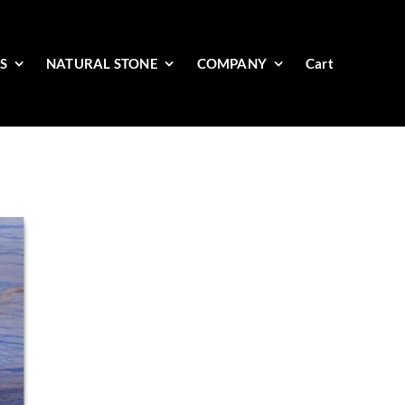
ES
NATURAL STONE
COMPANY
Cart