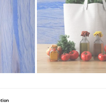
ption