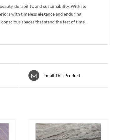
auty, durability, and sustainability. With its
teriors with timeless elegance and enduring
conscious spaces that stand the test of time.
Email This Product