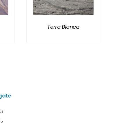
Terra Bianca
gate
Us
io