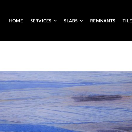
HOME
SERVICES
SLABS
REMNANTS
TIL