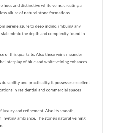
ue hues and distinctive white veins, creating a
ess allure of natural stone formations.
rom serene azure to deep indigo, imbuing any
he slab mimic the depth and complexity found in
e of this quartzite. Also these veins meander
 The interplay of blue and white veining enhances
 durability and practicality. It possesses excellent
lications in residential and commercial spaces
of luxury and refinement. Also its smooth,
n inviting ambiance. The stone’s natural veining
n.