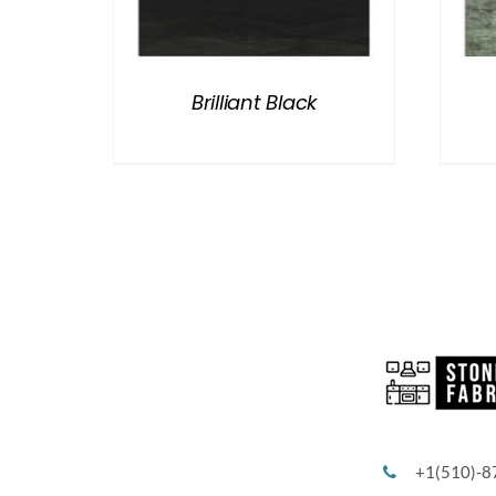
Brilliant Black
+1(510)-8