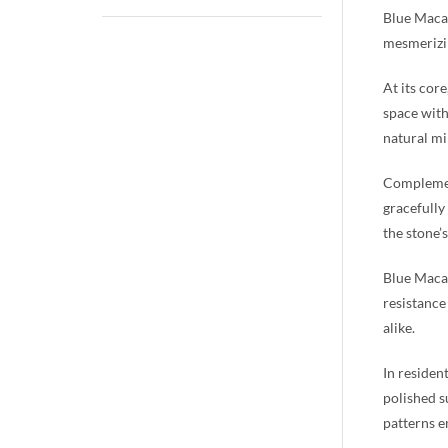
Blue Macau
mesmerizin
At its cor
space with
natural mi
Complement
gracefully
the stone’
Blue Macau
resistance
alike.
In residen
polished s
patterns e