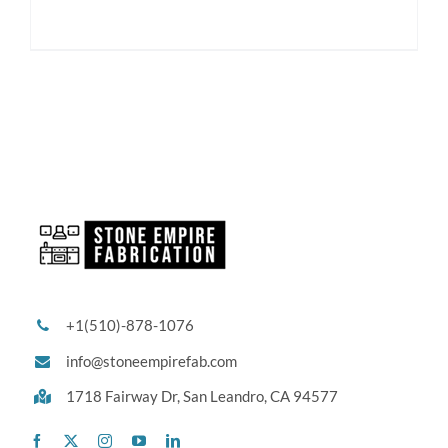
+1(510)-878-1076
info@stoneempirefab.com
1718 Fairway Dr,
San Leandro, CA 94577