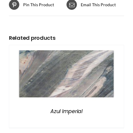
Pin This Product
Email This Product
Related products
Azul Imperial