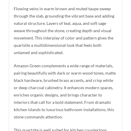
Flowing veins in warm brown and muted taupe sweep
through the slab, grounding the vibrant base and adding
natural structure. Layers of teal, aqua, and soft sage
weave throughout the stone, creating depth and visual
movement. This interplay of color and pattern gives the
quartzite a multidimensional look that feels both
untamed and sophisticated.
Amazon Green complements a wide range of materials,
pairing beautifully with dark or warm wood tones, matte
black hardware, brushed brass accents, and crisp white
or deep charcoal cabinetry. It enhances modern spaces,
enriches organic designs, and brings character to
interiors that call for a bold statement. From dramatic
kitchen islands to luxurious bathroom installations, this
stone commands attention.
This quartzite is well suited for kitchen countertops,