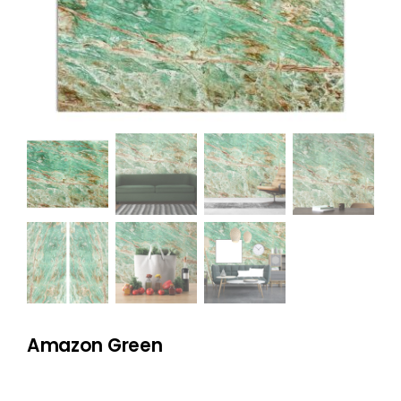
NATURAL STONE
COMPANY
Cart
Amazon Green