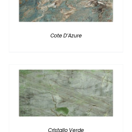
Cote D’Azure
Cristallo Verde