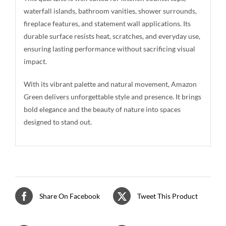
waterfall islands, bathroom vanities, shower surrounds,
fireplace features, and statement wall applications. Its
durable surface resists heat, scratches, and everyday use,
ensuring lasting performance without sacrificing visual
impact.
With its vibrant palette and natural movement, Amazon
Green delivers unforgettable style and presence. It brings
bold elegance and the beauty of nature into spaces
designed to stand out.
Share On Facebook
Tweet This Product