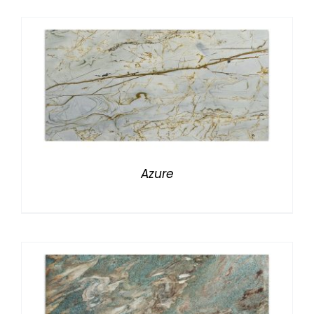
Azure