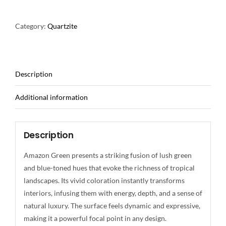
Category:
Quartzite
Description
Additional information
Description
Amazon Green presents a striking fusion of lush green
and blue-toned hues that evoke the richness of tropical
landscapes. Its vivid coloration instantly transforms
interiors, infusing them with energy, depth, and a sense of
natural luxury. The surface feels dynamic and expressive,
making it a powerful focal point in any design.