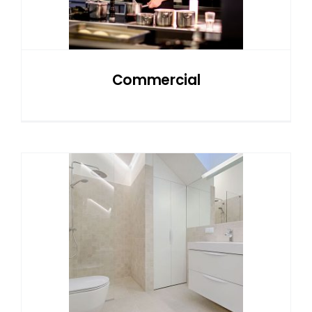
NATURAL STONE
COMPANY
Commercial
Cart