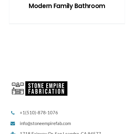
Modern Family Bathroom
+1(510)-878-1076
info@stoneempirefab.com
1718 Fairway Dr,
San Leandro, CA 94577