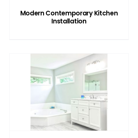
Modern Contemporary Kitchen
Installation