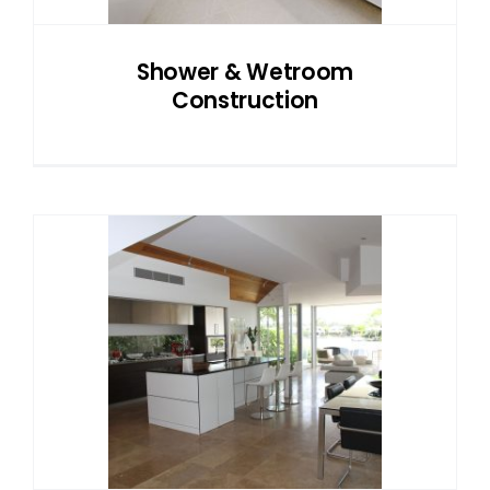
Shower & Wetroom
Construction