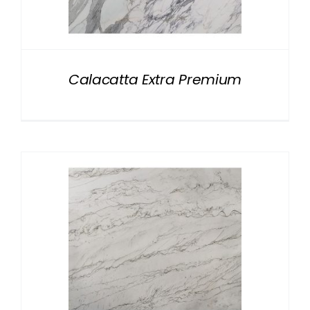
NATURAL STONE
COMPANY
Calacatta Extra Premium
Cart