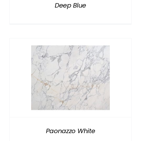
Deep Blue
Paonazzo White