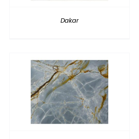
Dakar