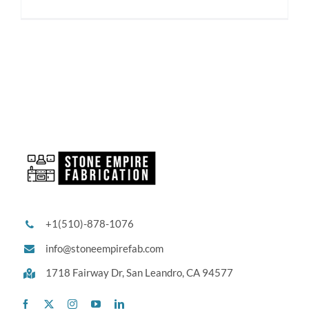
+1(510)-878-1076
info@stoneempirefab.com
1718 Fairway Dr,
San Leandro, CA 94577