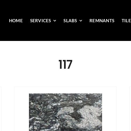
HOME
SERVICES
SLABS
REMNANTS
TIL
117