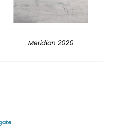
Meridian 2020
gate