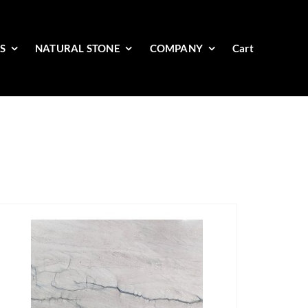
ES
NATURAL STONE
COMPANY
Cart