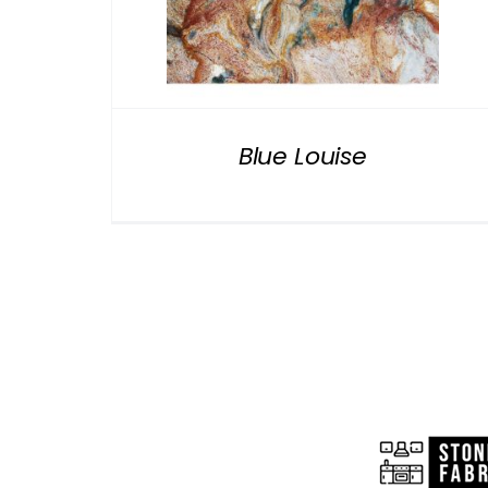
Blue Louise