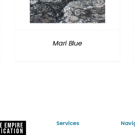
Mari Blue
Services
Navi