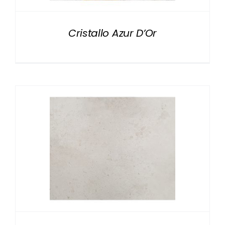
Cristallo Azur D’Or