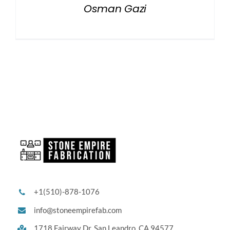
Osman Gazi
+1(510)-878-1076
info@stoneempirefab.com
1718 Fairway Dr,
San Leandro, CA 94577