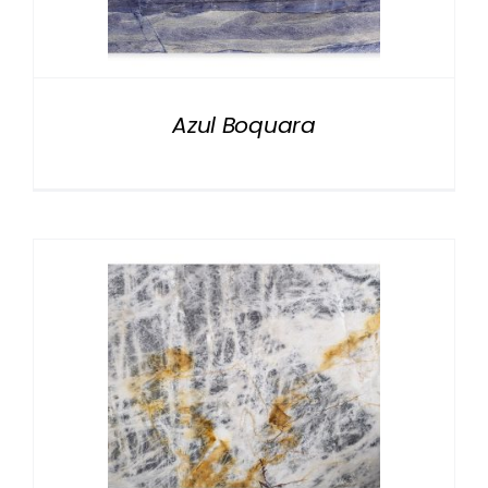
NATURAL STONE
COMPANY
Azul Boquara
Cart