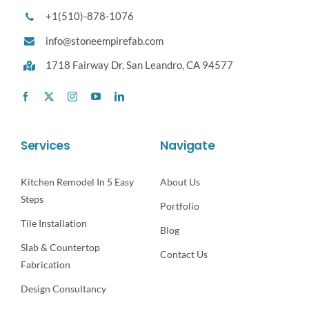
+1(510)-878-1076
info@stoneempirefab.com
1718 Fairway Dr,
San Leandro, CA 94577
Services
Navigate
Kitchen Remodel In 5 Easy
About Us
Steps
Portfolio
Tile Installation
Blog
Slab & Countertop
Contact Us
Fabrication
Design Consultancy