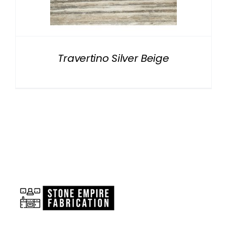
NATURAL STONE
COMPANY
Travertino Silver Beige
Cart