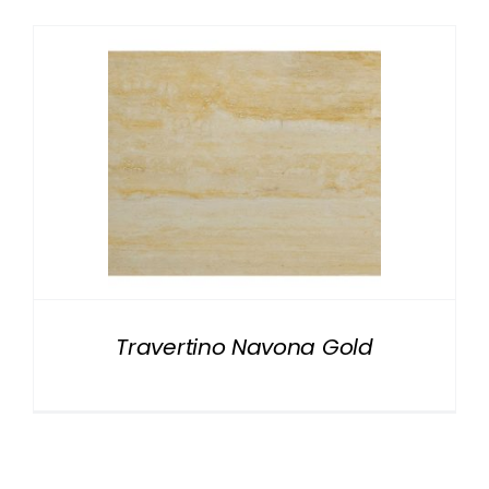
Travertino Navona Gold