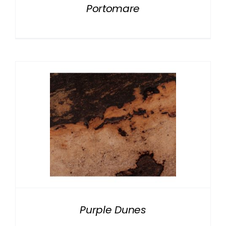
Portomare
Purple Dunes