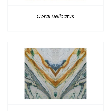
Coral Delicatus