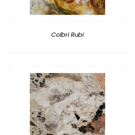
NATURAL STONE
COMPANY
Colbri Rubi
Cart