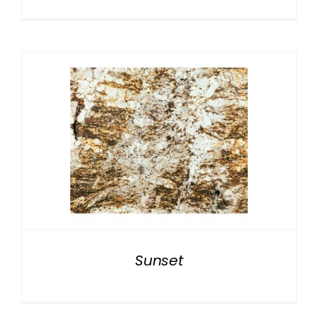
Sunset