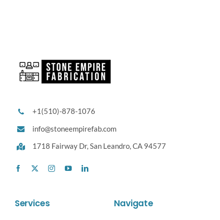
+1(510)-878-1076
info@stoneempirefab.com
1718 Fairway Dr,
San Leandro, CA 94577
Services
Navigate